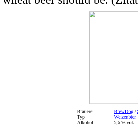
Brauerei
BrewDog
/
Typ
Weizenbier
Alkohol
5,6 % vol.