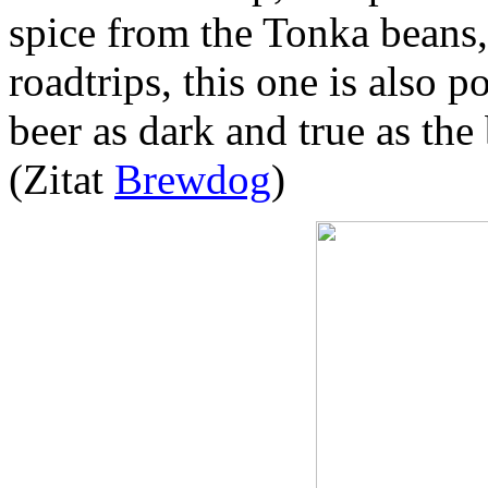
spice from the Tonka beans, 
roadtrips, this one is also 
beer as dark and true as the
(Zitat
Brewdog
)