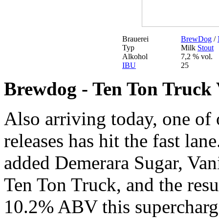
Brauerei
BrewDog
/
Typ
Milk
Stout
Alkohol
7,2 % vol.
IBU
25
Brewdog - Ten Ton Truck 
Also arriving today, one of
releases has hit the fast lan
added Demerara Sugar, Vani
Ten Ton Truck, and the resul
10.2% ABV this supercharge