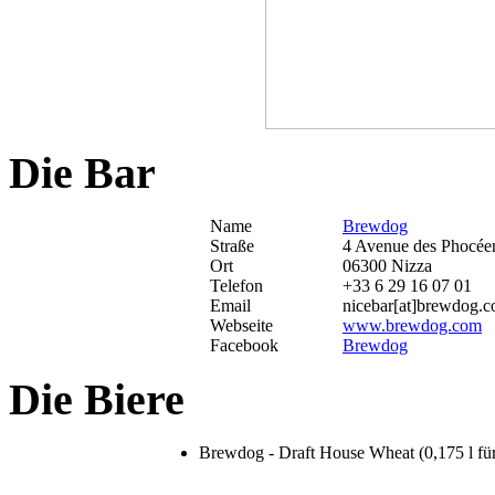
Die Bar
Name
Brewdog
Straße
4 Avenue des Phocée
Ort
06300 Nizza
Telefon
+33 6 29 16 07 01
Email
nicebar[at]brewdog.
Webseite
www.brewdog.com
Facebook
Brewdog
Die Biere
Brewdog - Draft House Wheat (0,175 l für