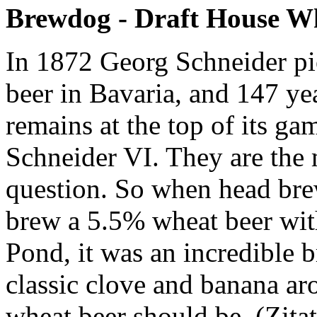
Brewdog - Draft House W
In 1872 Georg Schneider pi
beer in Bavaria, and 147 ye
remains at the top of its 
Schneider VI. They are the m
question. So when head bre
brew a 5.5% wheat beer wi
Pond, it was an incredible b
classic clove and banana aro
wheat beer should be. (Zita