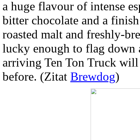
a huge flavour of intense es
bitter chocolate and a fini
roasted malt and freshly-br
lucky enough to flag down a
arriving Ten Ton Truck will
before. (Zitat
Brewdog
)