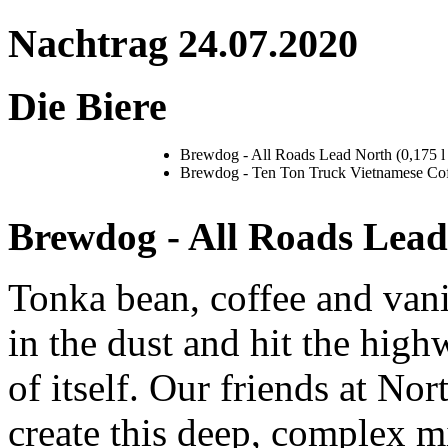
Nachtrag 24.07.2020
Die Biere
Brewdog - All Roads Lead North (0,175 l 
Brewdog - Ten Ton Truck Vietnamese Coffe
Brewdog - All Roads Lead
Tonka bean, coffee and vani
in the dust and hit the high
of itself. Our friends at N
create this deep, complex m