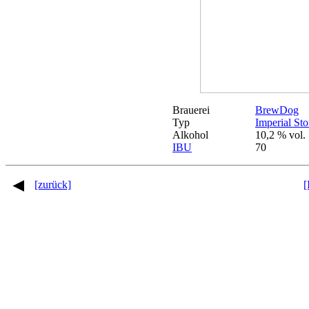
Brauerei
BrewDog
Typ
Imperial Sto
Alkohol
10,2 % vol.
IBU
70
[zurück]
[