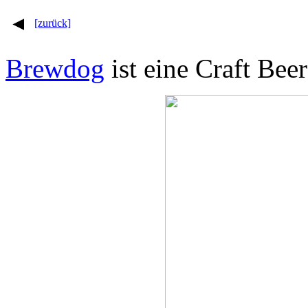
[zurück]
Brewdog
ist eine Craft Bee